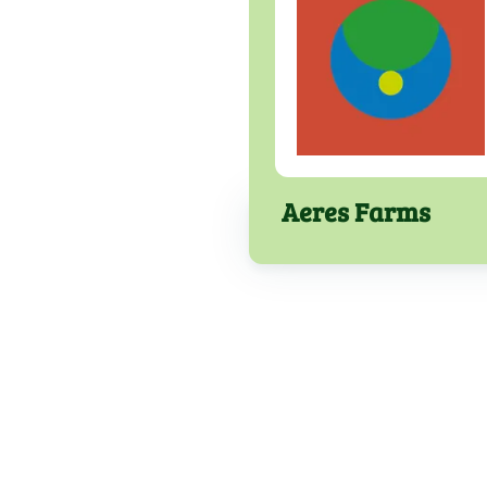
Aeres Farms