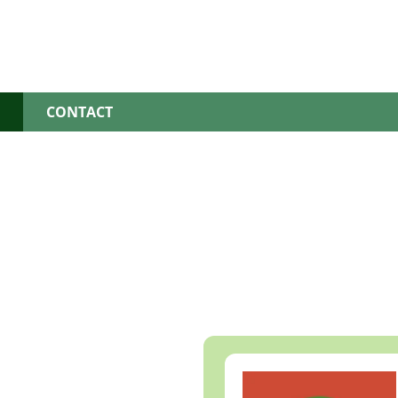
S
CONTACT