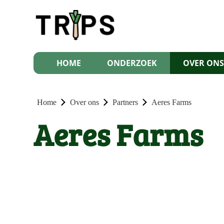
HOME
ONDERZOEK
OVER ON
Home
Over ons
Partners
Aeres Farms
Aeres Farms