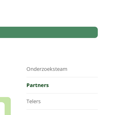
Onderzoeksteam
Partners
Telers